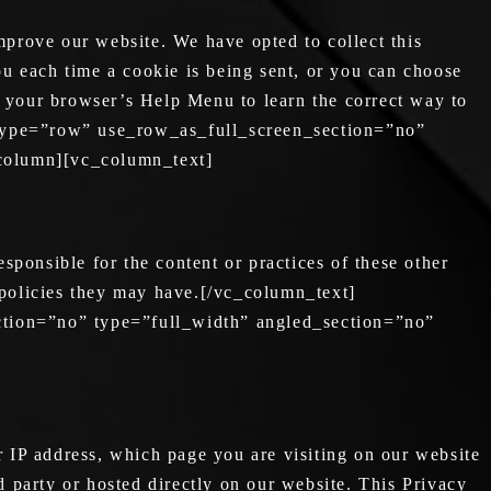
prove our website. We have opted to collect this
u each time a cookie is being sent, or you can choose
 at your browser’s Help Menu to learn the correct way to
type=”row” use_row_as_full_screen_section=”no”
_column][vc_column_text]
ponsible for the content or practices of these other
 policies they may have.[/vc_column_text]
tion=”no” type=”full_width” angled_section=”no”
 IP address, which page you are visiting on our website
d party or hosted directly on our website. This Privacy