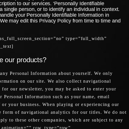
iption to our services. ‘Personally Identifiable
a single person, or to identify an individual in context.
handle your Personally Identifiable Information in
 We may edit this Privacy Policy from time to time and
s_full_screen_section=”no” type=”full_width”
_text]
se our products?
 any Personal Information about yourself. We only
ormation on our site. We also collect navigational
 for our newsletter, you may be asked to enter your
r Personal Information such as your name, email
 or your business. When playing or experiencing our
 form of navigational analytics for our titles. We do not
apply to these other companies, which are subject to any
ss_animation=”” row_type=”row”