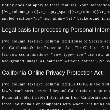
Policy does not apply to these features. Your interactio
[/vc_column_text][vc_empty_space][/vc_column][/vc_r
angled_section=”no” text_align=”left” background_ima
Legal basis for processing Personal Infor
[/vc_column_text][vc_column_text]House of Secrets act
the California Online Protection Act, The Children O
[vc_row css_animation=”” row_type=”row” use_row_as_f
background_image_as_pattern=”without_pattern”][vc_c
California Online Privacy Protection Act
[/vc_column_text][vc_column_text]CalOPPA is the first s
law’s reach stretches well beyond California to require
Personally Identifiable Information from California con
those individuals or companies with whom it is being sh