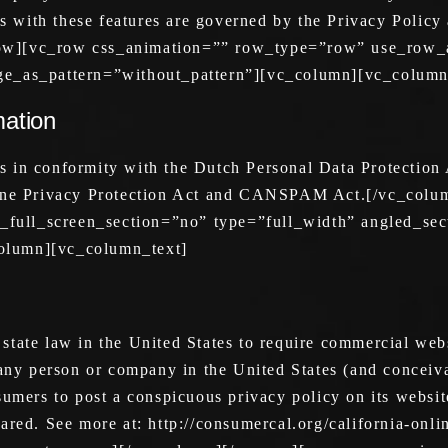
ns with these features are governed by the Privacy Policy
ow][vc_row css_animation=”” row_type=”row” use_row_a
ge_as_pattern=”without_pattern”][vc_column][vc_column
mation
s in conformity with the Dutch Personal Data Protection
nline Privacy Protection Act and CANSPAM Act.[/vc_col
ull_screen_section=”no” type=”full_width” angled_sect
olumn][vc_column_text]
tate law in the United States to require commercial webs
 any person or company in the United States (and conceiva
sumers to post a conspicuous privacy policy on its websit
ared. See more at: http://consumercal.org/california-onli