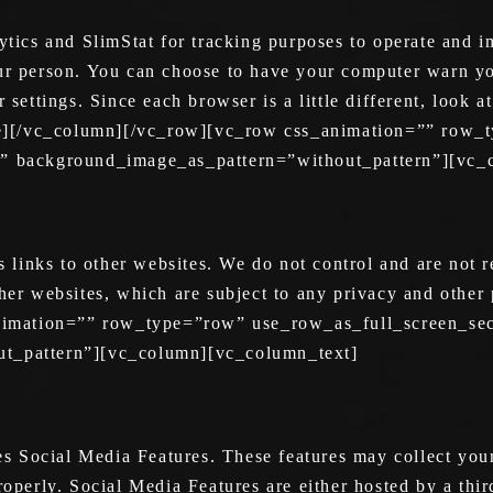
cs and SlimStat for tracking purposes to operate and im
our person. You can choose to have your computer warn yo
r settings. Since each browser is a little different, look
e][/vc_column][/vc_row][vc_row css_animation=”” row_
ft” background_image_as_pattern=”without_pattern”][vc
inks to other websites. We do not control and are not res
ther websites, which are subject to any privacy and other
imation=”” row_type=”row” use_row_as_full_screen_sec
ut_pattern”][vc_column][vc_column_text]
 Social Media Features. These features may collect your
roperly. Social Media Features are either hosted by a thir