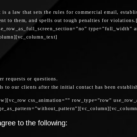
a law that sets the rules for commercial email, establi
sent to them, and spells out tough penalties for violati
_row_as_full_screen_section=”no” type=”full_width” an
olumn][vc_column_text]
er requests or questions.
s to our clients after the initial contact has been establi
ow][vc_row css_animation=”” row_type=”row” use_row_a
ge_as_pattern=”without_pattern”][vc_column][vc_column
ree to the following: