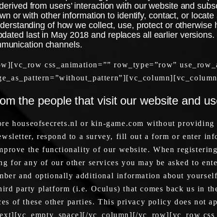
erived from users’ interaction with our website and subscr
wn or with other information to identify, contact, or locate 
nderstanding of how we collect, use, protect or otherwise 
dated last in May 2018 and replaces all earlier versions.
mmunication channels.
ow][vc_row css_animation=”” row_type=”row” use_row_a
ge_as_pattern=”without_pattern”][vc_column][vc_column
rom the people that visit our website and u
re houseofsecrets.nl or kin-game.com without providing
sletter, respond to a survey, fill out a form or enter inf
prove the functionality of our website. When registering
 for any of our other services you may be asked to ente
er and optionally additional information about yourself
ird party platform (i.e. Oculus) that comes back us in the
ices of these other parties. This privacy policy does not 
_text][vc_empty_space][/vc_column][/vc_row][vc_row c