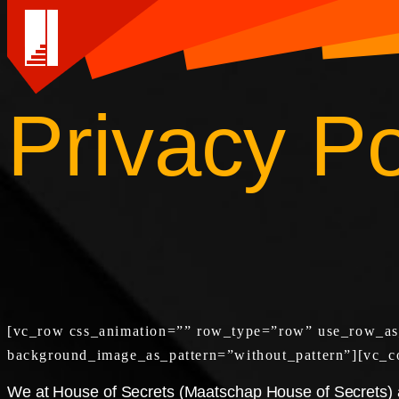
Privacy Po
Skip
to
content
[vc_row css_animation=”” row_type=”row” use_row_as_f
background_image_as_pattern=”without_pattern”][vc_c
We at House of Secrets (Maatschap House of Secrets) ar