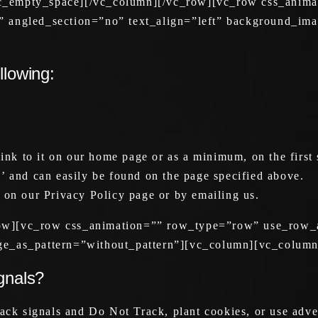
vc_empty_space][/vc_column][/vc_row][vc_row css_anim
” angled_section=”no” text_align=”left” background_im
llowing:
link to it on our home page or as a minimum, on the first 
’ and can easily be found on the page specified above.
 on our Privacy Policy page or by emailing us.
ow][vc_row css_animation=”” row_type=”row” use_row_a
ge_as_pattern=”without_pattern”][vc_column][vc_column
gnals?
ck signals and Do Not Track, plant cookies, or use adv