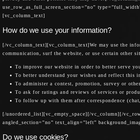
use_row_as_full_screen_section=”no” type=”full_width
[vc_column_text]
How do we use your information?
[/vc_column_text][vc_column_text]We may use the infor
communication, surf the website, or use certain other s
To improve our website in order to better serve yo
To better understand your wishes and reflect this 
To administer a contest, promotion, survey or other
To ask for ratings and reviews of services or produ
To follow up with them after correspondence (chat,
[/unordered_list][vc_empty_space][/vc_column][/vc_r
angled_section=”no” text_align=”left” background_ima
Do we use cookies?