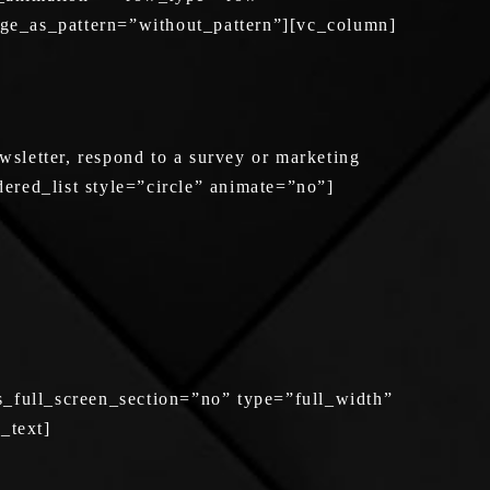
age_as_pattern=”without_pattern”][vc_column]
sletter, respond to a survey or marketing
dered_list style=”circle” animate=”no”]
_full_screen_section=”no” type=”full_width”
_text]