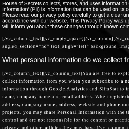
House of Secrets collects, stores, and uses information d
Information’ (PII) is information that can be used on its o
Please read our privacy policy carefully to get a clear u
accordance with our website. This Privacy Policy was up
will inform you about these changes through known co
[/vc_column_text][vc_empty_space][/vc_column][/vc_r
angled_section=”no” text_align=”left” background_ima
What personal information do we collect f
[/vc_column_text][vc_column_text]You are free to explo
collect information from you when you subscribe to a new
information through Google Analytics and SlimStat to im
name, company name and email address. When registering
address, company name, address, website and phone numb
projects, you may share Personal Information with the th
control and are not responsible for the content or pract
privacy and other policies they may have.[/vc_column