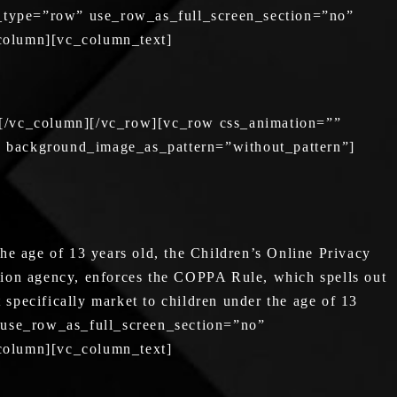
_type=”row” use_row_as_full_screen_section=”no”
_column][vc_column_text]
][/vc_column][/vc_row][vc_row css_animation=””
” background_image_as_pattern=”without_pattern”]
he age of 13 years old, the Children’s Online Privacy
tion agency, enforces the COPPA Rule, which spells out
 specifically market to children under the age of 13
 use_row_as_full_screen_section=”no”
_column][vc_column_text]