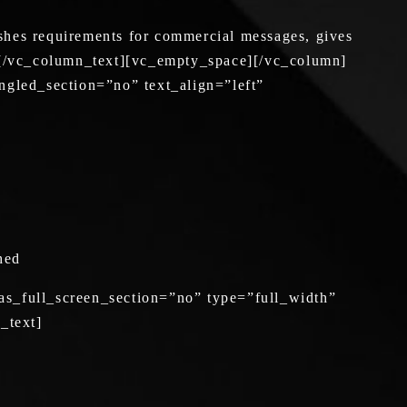
shes requirements for commercial messages, gives
ons.[/vc_column_text][vc_empty_space][/vc_column]
gled_section=”no” text_align=”left”
shed
s_full_screen_section=”no” type=”full_width”
_text]