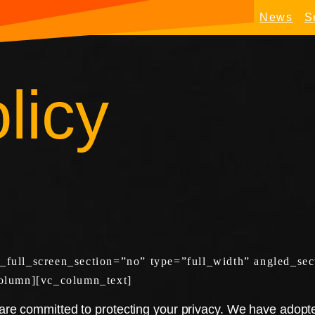
News
S
licy
ull_screen_section=”no” type=”full_width” angled_sect
olumn][vc_column_text]
e committed to protecting your privacy. We have adopted