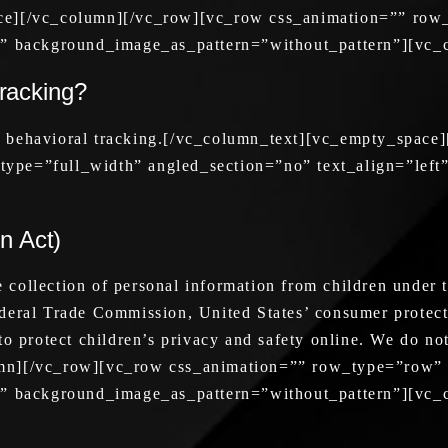
ace][/vc_column][/vc_row][vc_row css_animation=”” row
ft” background_image_as_pattern=”without_pattern”][vc
tracking?
y behavioral tracking.[/vc_column_text][vc_empty_space
ype=”full_width” angled_section=”no” text_align=”left
n Act)
collection of personal information from children under t
ederal Trade Commission, United States’ consumer protec
o protect children’s privacy and safety online. We do not
umn][/vc_row][vc_row css_animation=”” row_type=”row”
ft” background_image_as_pattern=”without_pattern”][vc