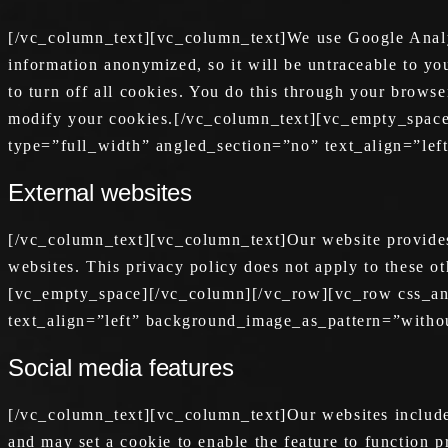
[/vc_column_text][vc_column_text]We use Google Analyti
information anonymized, so it will be untraceable to y
to turn off all cookies. You do this through your browse
modify your cookies.[/vc_column_text][vc_empty_spac
type=”full_width” angled_section=”no” text_align=”le
External websites
[/vc_column_text][vc_column_text]Our website provides l
websites. This privacy policy does not apply to these o
[vc_empty_space][/vc_column][/vc_row][vc_row css_an
text_align=”left” background_image_as_pattern=”witho
Social media features
[/vc_column_text][vc_column_text]Our websites includes
and may set a cookie to enable the feature to function p