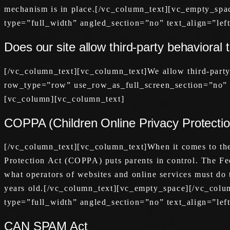
mechanism is in place.[/vc_column_text][vc_empty_sp
type=”full_width” angled_section=”no” text_align=”le
Does our site allow third-party behavioral 
[/vc_column_text][vc_column_text]We allow third-part
row_type=”row” use_row_as_full_screen_section=”no” t
[vc_column][vc_column_text]
COPPA (Children Online Privacy Protectio
[/vc_column_text][vc_column_text]When it comes to the 
Protection Act (COPPA) puts parents in control. The F
what operators of websites and online services must do t
years old.[/vc_column_text][vc_empty_space][/vc_col
type=”full_width” angled_section=”no” text_align=”le
CAN SPAM Act