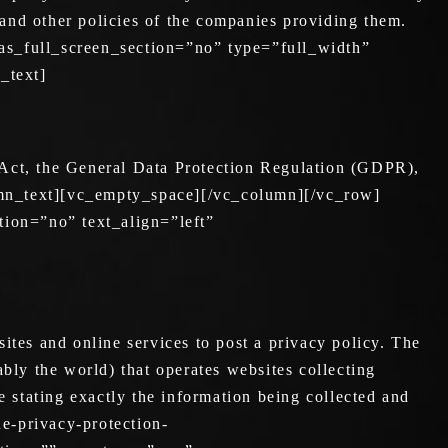
 and other policies of the companies providing them.
s_full_screen_section=”no” type=”full_width”
_text]
 Act, the General Data Protection Regulation (GDPR),
umn_text][vc_empty_space][/vc_column][/vc_row]
ion=”no” text_align=”left”
ites and online services to post a privacy policy. The
bly the world) that operates websites collecting
e stating exactly the information being collected and
ne-privacy-protection-