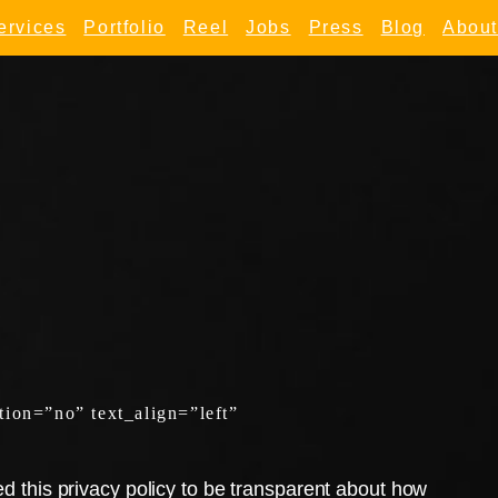
ervices
Portfolio
Reel
Jobs
Press
Blog
About
ion=”no” text_align=”left”
 this privacy policy to be transparent about how