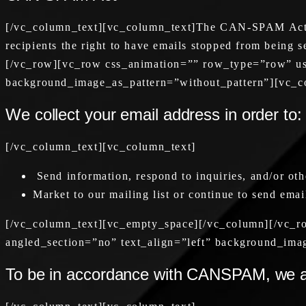
[/vc_column_text][vc_column_text]The CAN-SPAM Act is 
recipients the right to have emails stopped from being 
[/vc_row][vc_row css_animation=”” row_type=”row” use
background_image_as_pattern=”without_pattern”][vc_c
We collect your email address in order to:
[/vc_column_text][vc_column_text]
Send information, respond to inquiries, and/or oth
Market to our mailing list or continue to send email
[/vc_column_text][vc_empty_space][/vc_column][/vc_r
angled_section=”no” text_align=”left” background_ima
To be in accordance with CANSPAM, we ag