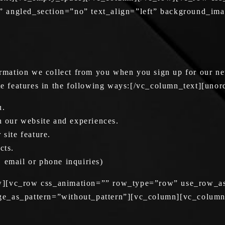
” angled_section=”no” text_align=”left” background_im
mation we collect from you when you sign up for our new
ite features in the following ways:[/vc_column_text][unor
u.
in our website and experiences.
 site feature.
cts.
 email or phone inquiries)
ow][vc_row css_animation=”” row_type=”row” use_row_as
ge_as_pattern=”without_pattern”][vc_column][vc_column