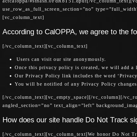
actcaloppa/#sthash.0FdRbT51.dpuf[/vc_column_text][
use_row_as_full_screen_section=”no” type=”full_width
[vc_column_text]
According to CalOPPA, we agree to the fo
[/vc_column_text][vc_column_text]
Users can visit our site anonymously.
Once this privacy policy is created, we will add a 
Our Privacy Policy link includes the word ‘Privacy
You will be notified of any Privacy Policy changes
[/vc_column_text][vc_empty_space][/vc_column][/vc_r
angled_section=”no” text_align=”left” background_ima
How does our site handle Do Not Track si
[/vc_column_text][vc_column_text]We honor Do Not Tra