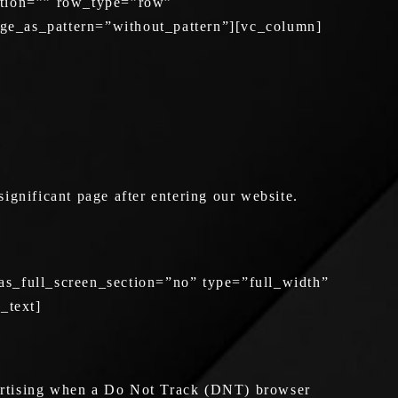
ation=”” row_type=”row”
age_as_pattern=”without_pattern”][vc_column]
significant page after entering our website.
s_full_screen_section=”no” type=”full_width”
_text]
ertising when a Do Not Track (DNT) browser