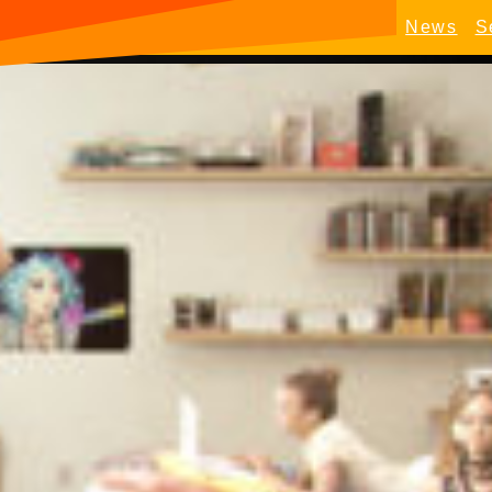
News
S