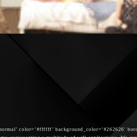
ormal’ color=’#ffffff’ background_color=’#262626′ bord