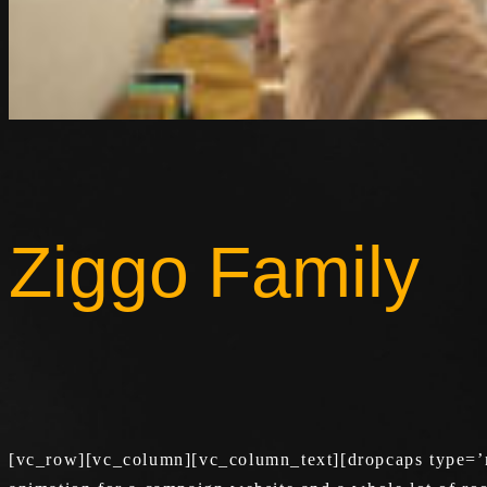
Ziggo Family
[vc_row][vc_column][vc_column_text][dropcaps type=’n