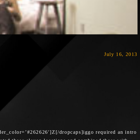
July 16, 2013
er_color=’#262626′]Z[/dropcaps]iggo required an intro