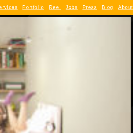
ervices
Portfolio
Reel
Jobs
Press
Blog
About