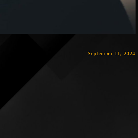
September 11, 2024