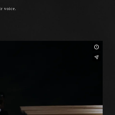
r voice.