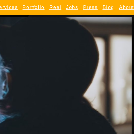
ervices
Portfolio
Reel
Jobs
Press
Blog
About