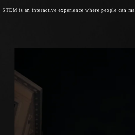
STEM is an interactive experience where people can mak