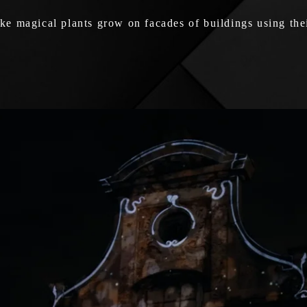
e magical plants grow on facades of buildings using thei