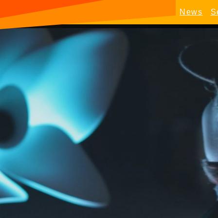
News
S