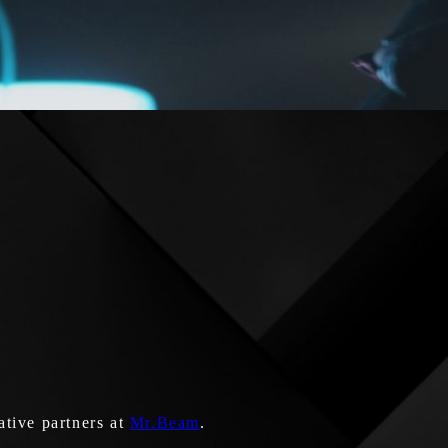
ative partners at
Mr.Beam
.