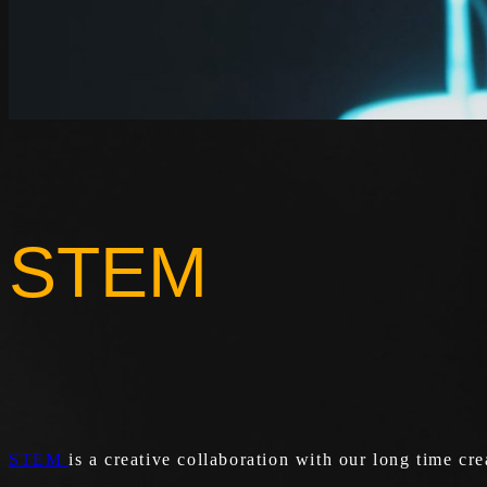
STEM
STEM
is a creative collaboration with our long time cre