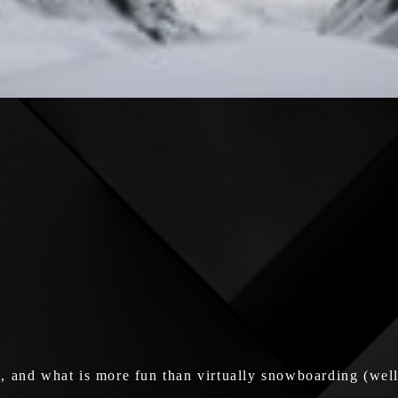
 and what is more fun than virtually snowboarding (well, 