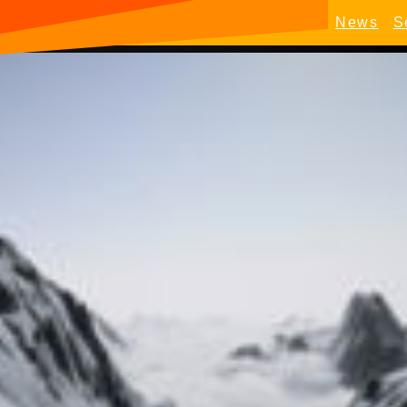
News
S