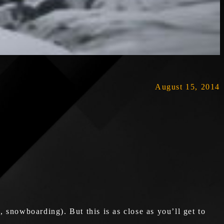
August 15, 2014
snowboarding). But this is as close as you’ll get to