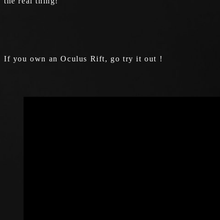
the real thing!
If you own an Oculus Rift, go try it out !