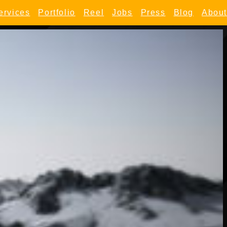
ervices
Portfolio
Reel
Jobs
Press
Blog
About