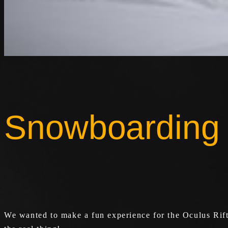
Snowboarding
We wanted to make a fun experience for the Oculus Rift,