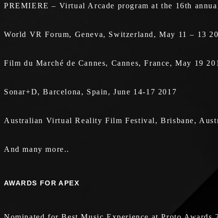
PREMIERE – Virtual Arcade program at the 16th annual 
World VR Forum, Geneva, Switzerland, May 11 – 13 2
Film du Marché de Cannes, Cannes, France, May 19 20
Sonar+D, Barcelona, Spain, June 14-17 2017
Australian Virtual Reality Film Festival, Brisbane, Aus
And many more..
AWARDS FOR APEX
Nominated for Best Music Experience at Proto Awards 