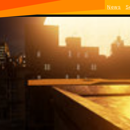
News
S