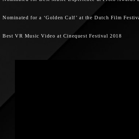
Nominated for a ‘Golden Calf’ at the Dutch Film Festiv
Best VR Music Video at Cinequest Festival 2018