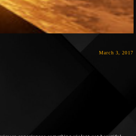
March 3, 2017