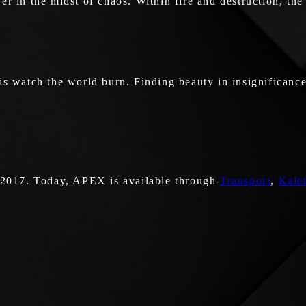
iewer in the midst of chaos. Within fire and destruction, t
is watch the world burn. Finding beauty in insignificance
 2017. Today, APEX is available through
Transport
,
Kale