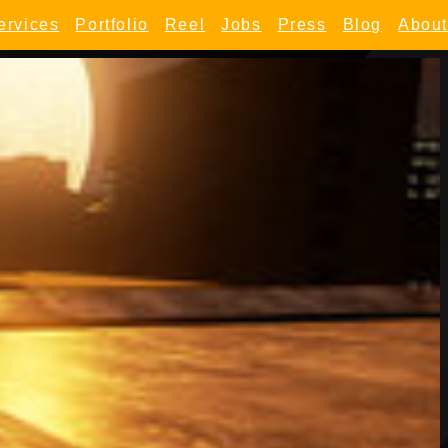
ervices
Portfolio
Reel
Jobs
Press
Blog
About