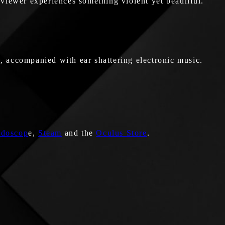
he viewer experiences something violent yet beautiful.
, accompanied with ear shattering electronic music.
idoscop
e,
Steam
and the
Oculus Store
.