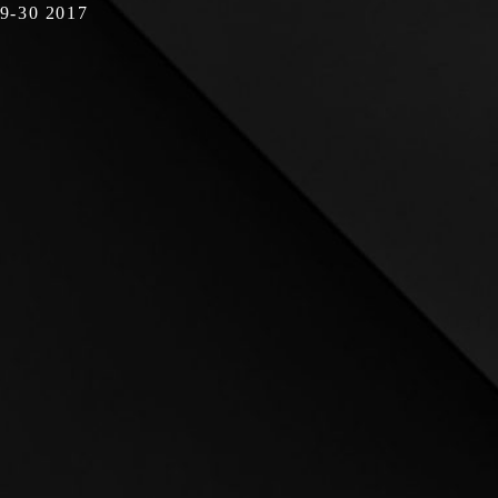
19-30 2017