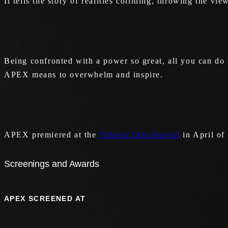
It tells the story of realities colliding, throwing the v
Being confronted with a power so great, all you can do 
APEX means to overwhelm and inspire.
APEX premiered at the
Tribeca film festival
in April of
Screenings and Awards
APEX SCREENED AT