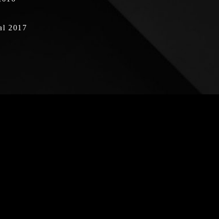
al 2017