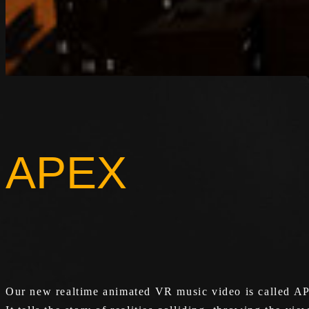
APEX
Our new realtime animated VR music video is called A