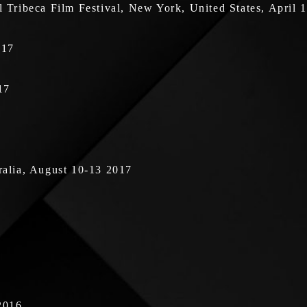
Tribeca Film Festival, New York, United States, April 
017
17
tralia, August 10-13 2017
2016