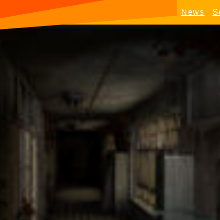
News
S