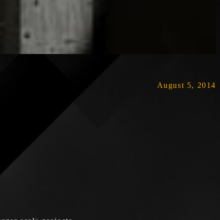
August 5, 2014