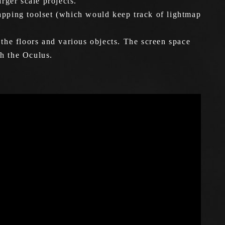
rger scale projects.
mapping toolset (which would keep track of lightmap
 the floors and various objects. The screen space
th the Oculus.