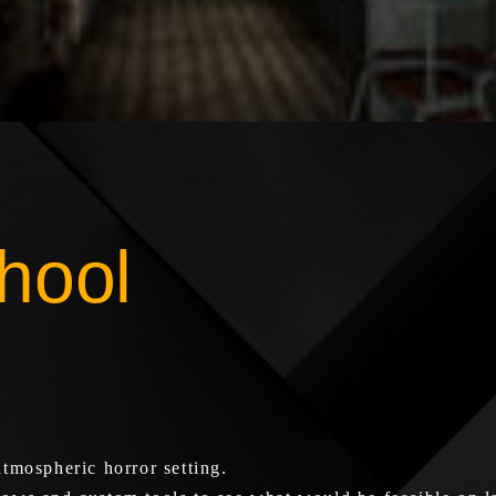
hool
tmospheric horror setting.