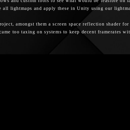
ows and custom tools to see what would be feasible on la
e all lightmaps and apply these in Unity using our light
roject, amongst them a screen space reflection shader for
ecame too taxing on systems to keep decent framerates wi