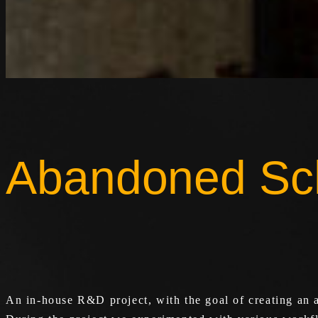
Abandoned Sc
An in-house R&D project, with the goal of creating an a