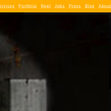
ervices
Portfolio
Reel
Jobs
Press
Blog
About