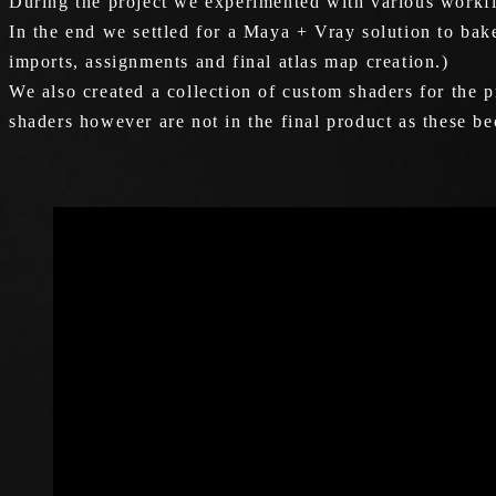
During the project we experimented with various workfl
In the end we settled for a Maya + Vray solution to bak
imports, assignments and final atlas map creation.)
We also created a collection of custom shaders for the p
shaders however are not in the final product as these b