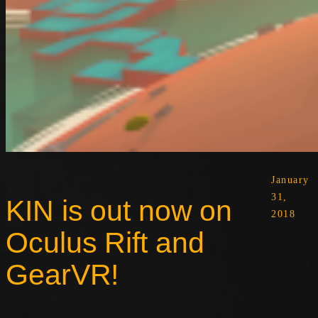
January
31,
KIN is out now on
2018
Oculus Rift and
GearVR!