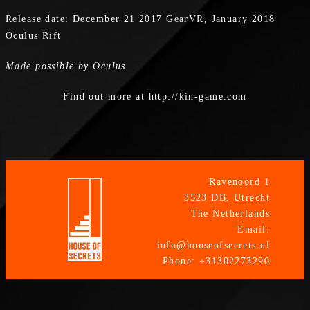
Release date: December 21 2017 GearVR, January 2018
Oculus Rift
Made possible by Oculus
Find out more at http://kin-game.com
Ravenoord 1
3523 DB, Utrecht
The Netherlands
Email:
info@houseofsecrets.nl
Phone: +31302273290