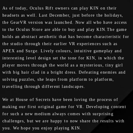
As of today, Oculus Rift owners can play KIN on their
headsets as well. Last December, just before the holidays,
the GearVR version was launched. Now all who have access
to the Oculus Store are able to buy and play KIN.The game
holds an abstract aesthetic that has become characteristic for
the studio through their earlier VR experiences such as
APEX and Surge. Lively colours, intuitive gameplay and
interesting level design set the tone for KIN, in which the
player moves through the world as a mysterious, tiny girl
with big hair clad in a bright dress. Defeating enemies and
solving puzzles, she leaps from platform to platform,
travelling through different landscapes.
We at House of Secrets have been loving the process of
making our first original game for VR. Developing content
for such a new medium always comes with surprising
challenges, but we are happy to now share the results with
you. We hope you enjoy playing KIN.