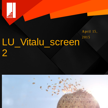
April 15,
2015
LU_Vitalu_screen
2