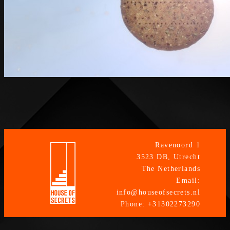
Ravenoord 1
3523 DB, Utrecht
The Netherlands
Email:
info@houseofsecrets.nl
Phone: +31302273290