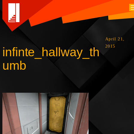
April 21,
2015
infinte_hallway_th
umb