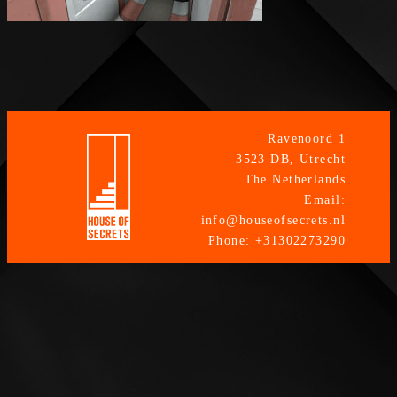
Ravenoord 1
3523 DB, Utrecht
The Netherlands
Email:
info@houseofsecrets.nl
Phone: +31302273290