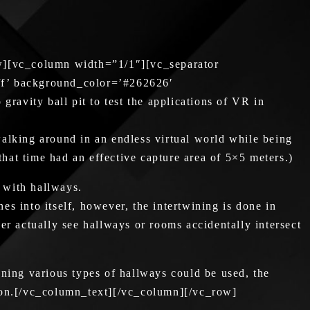
w][vc_column width=”1/1″][vc_separator
ff’ background_color=’#262626′
ravity ball pit to test the applications of VR in
 walking around in an endless virtual world while being
that time had an effective capture area of 5×5 meters.)
 with hallways.
es into itself, however, the intertwining is done in
ver actually see hallways or rooms accidentally intersect
ning various types of hallways could be used, the
tion.[/vc_column_text][/vc_column][/vc_row]