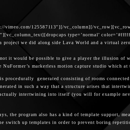
s://vimeo.com/125587113″][/vc_column][/vc_row][vc_ro
″][vc_column_text][dropcaps type=’normal’ color=’#ffff
project we did along side Lava World and a virtual zero g
not it would be possible to give a player the illusion of
ase NuFormer’s markerless motion capture studio which at 
e is procedurally generated consisting of rooms connected
rated in such a way that a structure arises that intertwin
actually intertwining into itself (you will for example ne
ys, the program also has a kind of template support, mea
e switch up templates in order to prevent boring repeti