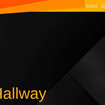
News
S
Hallway