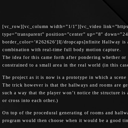
[vc_row][vc_column width=”1/1″][vc_video link=”http
type=”transparent” position=”center” up=”8″ down=”24
border_color=’#262626′]I[/dropcaps]nfinite Hallway is a 
combination with real-time full body motion capture.
The idea for this came forth after pondering whether or 
constrained to a small area in the real world (in this c
The project as it is now is a prototype in which a scen
The trick however is that the hallways and rooms are gene
such a way that the player won’t notice the structure is 
or cross into each other.)
On top of the procedural generating of rooms and hallwa
program would then choose when it would be a good tim