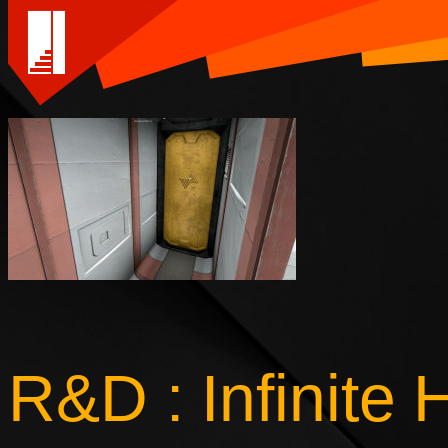
R&D : Infinite 