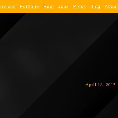
ervices
Portfolio
Reel
Jobs
Press
Blog
About
April 18, 2015