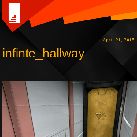
April 21, 2015
infinte_hallway