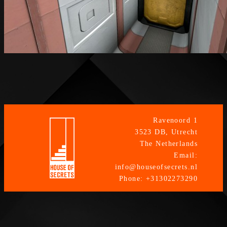
Ravenoord 1
3523 DB, Utrecht
The Netherlands
Email:
info@houseofsecrets.nl
Phone: +31302273290