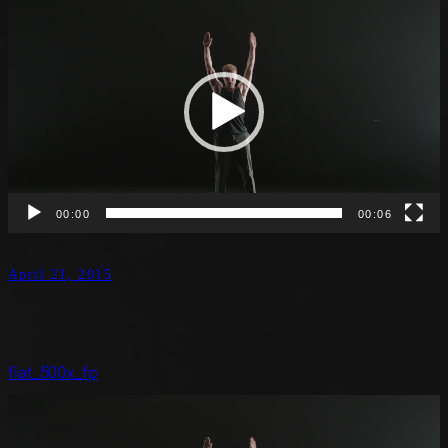
Video
Player
00:00
00:06
April 21, 2015
fiat_500x_fp
Video
Player