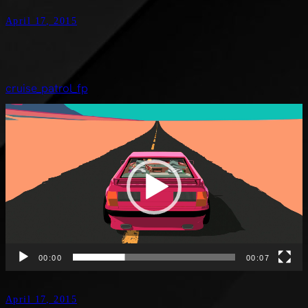
April 17, 2015
cruise_patrol_fp
Video
Player
00:00
00:07
April 17, 2015