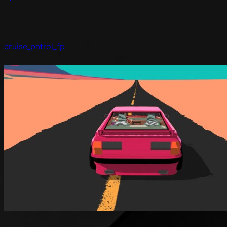
cruise_patrol_fp