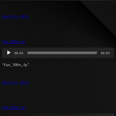
April 21, 2015
fiat_500x_fp
Audio
00:00
00:00
Player
“fiat_500x_fp”.
April 21, 2015
fiat_500x_fp