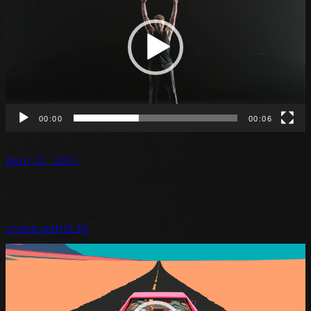
00:00
00:06
April 21, 2015
cruise_patrol_fp
Video
Player