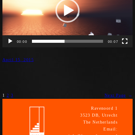
00:00
00:07
April 15, 2015
1
2
3
Next Page
→
Ravenoord 1
3523 DB, Utrecht
The Netherlands
Email: