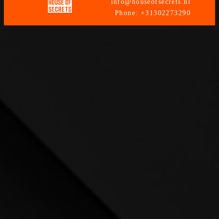
info@houseofsecrets.nl
Phone: +31302273290