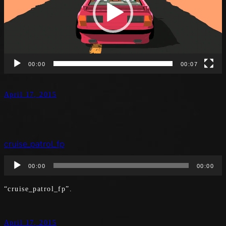
00:00
00:07
April 17, 2015
cruise_patrol_fp
Audio
00:00
00:00
Player
“cruise_patrol_fp”.
April 17, 2015