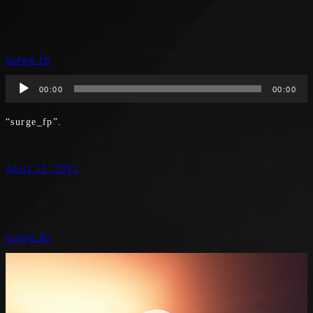
surge_fp
Audio
00:00
00:00
Player
“surge_fp”.
April 15, 2015
surge_fp
Video
Player